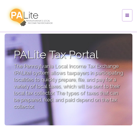
PALite Tax Portal
The Pennsylvania Local Income Tax Exchange
(PALite) system allows taxpayers in participating
localities to quickly prepare, file, and pay for a
variety of local taxes, which will be sent to their
local tax collector. The types of taxes that can
be prepared, filed, and paid depend on the tax
collector.