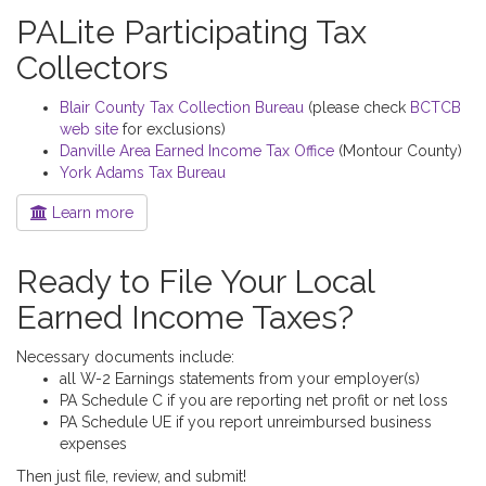
PALite Participating Tax
Collectors
Blair County Tax Collection Bureau
(please check
BCTCB
web site
for exclusions)
Danville Area Earned Income Tax Office
(Montour County)
York Adams Tax Bureau
Learn more
Ready to File Your Local
Earned Income Taxes?
Necessary documents include:
all W-2 Earnings statements from your employer(s)
PA Schedule C if you are reporting net profit or net loss
PA Schedule UE if you report unreimbursed business
expenses
Then just file, review, and submit!